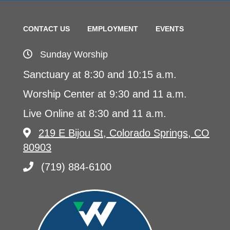
CONTACT US
EMPLOYMENT
EVENTS
Sunday Worship
Sanctuary at 8:30 and 10:15 a.m.
Worship Center at 9:30 and 11 a.m.
Live Online at 8:30 and 11 a.m.
219 E Bijou St, Colorado Springs, CO
80903
(719) 884-6100