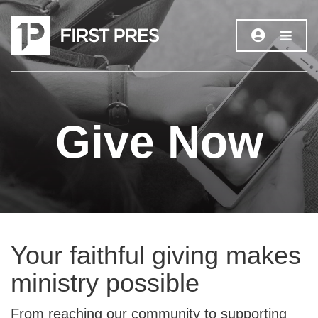
Give Now
Your faithful giving makes
ministry possible
From reaching our community to supporting