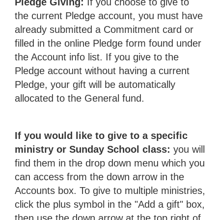
Pledge Giving:
If you choose to give to
the current Pledge account, you must have
already submitted a Commitment card or
filled in the online Pledge form found under
the Account info list. If you give to the
Pledge account without having a current
Pledge, your gift will be automatically
allocated to the General fund.
If you would like to give to a specific
ministry or Sunday School class:
you will
find them in the drop down menu which you
can access from the down arrow in the
Accounts box. To give to multiple ministries,
click the plus symbol in the "Add a gift" box,
then use the down arrow at the top right of