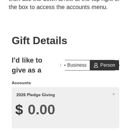
the box to access the accounts menu.
Gift Details
I'd like to
Business
Person
give as a
Accounts
2026 Pledge Giving
$