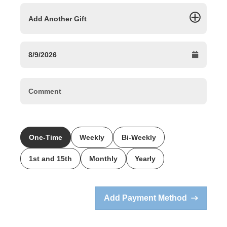
Add Another Gift
One-Time
Weekly
Bi-Weekly
1st and 15th
Monthly
Yearly
Add Payment Method