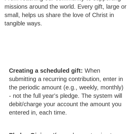
missions around the world. Every gift, large or
small, helps us share the love of Christ in
tangible ways.
Creating a scheduled gift:
When
submitting a recurring contribution, enter in
the periodic amount (e.g., weekly, monthly)
- not the full year's pledge. The system will
debit/charge your account the amount you
entered in, each time.