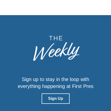
Sign up to stay in the loop with
everything happening at First Pres
Sign Up