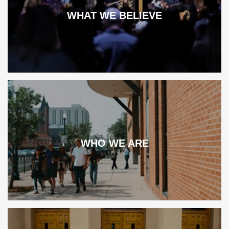
WHAT WE BELIEVE
WHO WE ARE