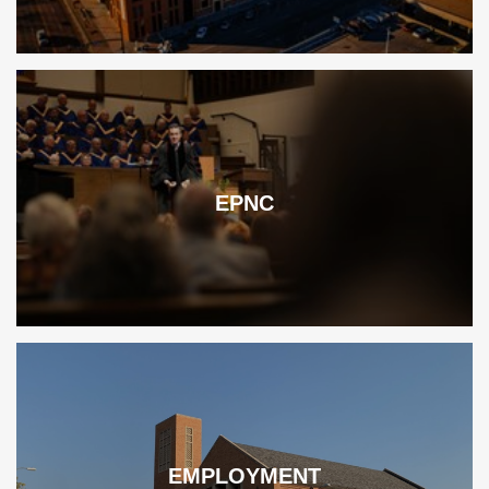
EPNC
EMPLOYMENT