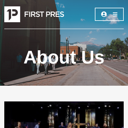
About Us