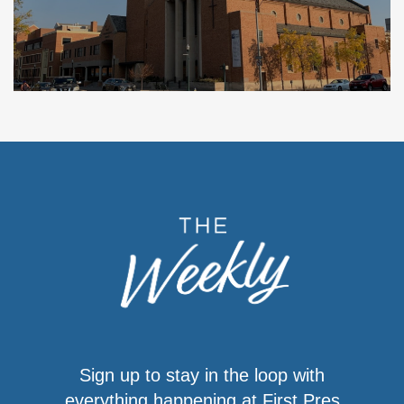
Sign up to stay in the loop with
everything happening at First Pres