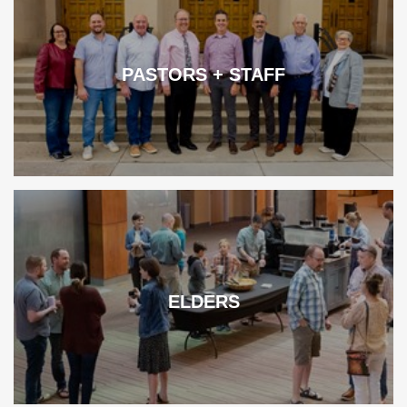
PASTORS + STAFF
ELDERS