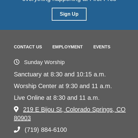
Sign Up
CONTACT US
EMPLOYMENT
EVENTS
Sunday Worship
Sanctuary at 8:30 and 10:15 a.m.
Worship Center at 9:30 and 11 a.m.
Live Online at 8:30 and 11 a.m.
219 E Bijou St, Colorado Springs, CO
80903
(719) 884-6100