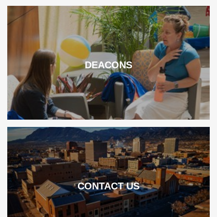
DEACONS
CONTACT US