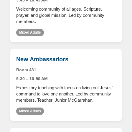
9:45 – 10:45 AM
Welcoming community of all ages. Scripture,
prayer, and global mission. Led by community
members.
Mixed Adults
New Ambassadors
Room 431
9:30 – 10:50 AM
Expository teaching with focus on living out Jesus’
command to love one another. Led by community
members. Teacher: Junior McGarrahan.
Mixed Adults