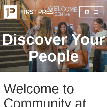
Discover Your
People
Welcome to
Community at