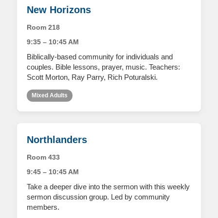
New Horizons
Room 218
9:35 – 10:45 AM
Biblically-based community for individuals and
couples. Bible lessons, prayer, music. Teachers:
Scott Morton, Ray Parry, Rich Poturalski.
Mixed Adults
Northlanders
Room 433
9:45 – 10:45 AM
Take a deeper dive into the sermon with this weekly
sermon discussion group. Led by community
members.