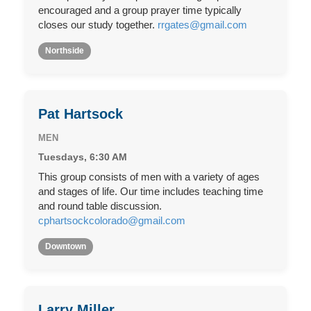
encouraged and a group prayer time typically
closes our study together.
rrgates@gmail.com
Northside
Pat Hartsock
MEN
Tuesdays, 6:30 AM
This group consists of men with a variety of ages
and stages of life. Our time includes teaching time
and round table discussion.
cphartsockcolorado@gmail.com
Downtown
Larry Miller