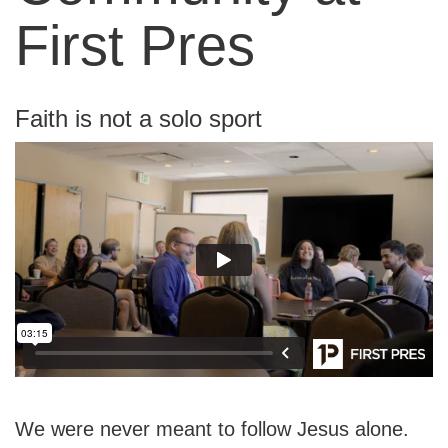
First Pres
Faith is not a solo sport
We were never meant to follow Jesus alone.