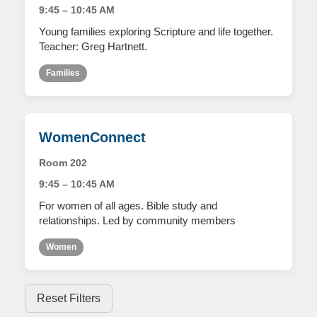
9:45 – 10:45 AM
Young families exploring Scripture and life together.
Teacher: Greg Hartnett.
Families
WomenConnect
Room 202
9:45 – 10:45 AM
For women of all ages. Bible study and
relationships. Led by community members
Women
Reset Filters