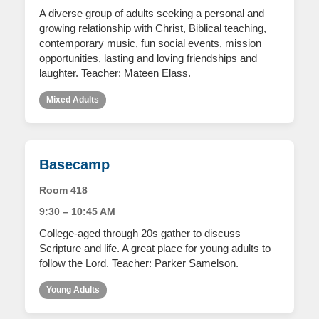
A diverse group of adults seeking a personal and
growing relationship with Christ, Biblical teaching,
contemporary music, fun social events, mission
opportunities, lasting and loving friendships and
laughter. Teacher: Mateen Elass.
Mixed Adults
Basecamp
Room 418
9:30 – 10:45 AM
College-aged through 20s gather to discuss
Scripture and life. A great place for young adults to
follow the Lord. Teacher: Parker Samelson.
Young Adults