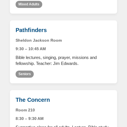
Mixed Adults
Pathfinders
Sheldon Jackson Room
9:30 – 10:45 AM
Bible lectures, singing, prayer, missions and
fellowship. Teacher: Jim Edwards.
Seniors
The Concern
Room 210
8:30 – 9:30 AM