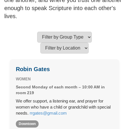
one another, and where you trust one another
enough to speak Scripture into each other's
lives.
Robin Gates
WOMEN
Second Monday of each month – 10:00 AM in
room 219
We offer support, a listening ear, and prayer for
women who have a child or grandchild with special
needs.
rrgates@gmail.com
Downtown