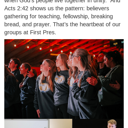
when God’s people live together in unity.” And
Acts 2:42 shows us the pattern: believers
gathering for teaching, fellowship, breaking
bread, and prayer. That’s the heartbeat of our
groups at First Pres.