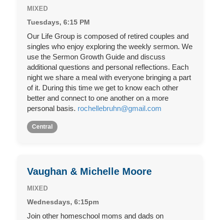
MIXED
Tuesdays, 6:15 PM
Our Life Group is composed of retired couples and
singles who enjoy exploring the weekly sermon. We
use the Sermon Growth Guide and discuss
additional questions and personal reflections. Each
night we share a meal with everyone bringing a part
of it. During this time we get to know each other
better and connect to one another on a more
personal basis.
rochellebruhn@gmail.com
Central
Vaughan & Michelle Moore
MIXED
Wednesdays, 6:15pm
Join other homeschool moms and dads on