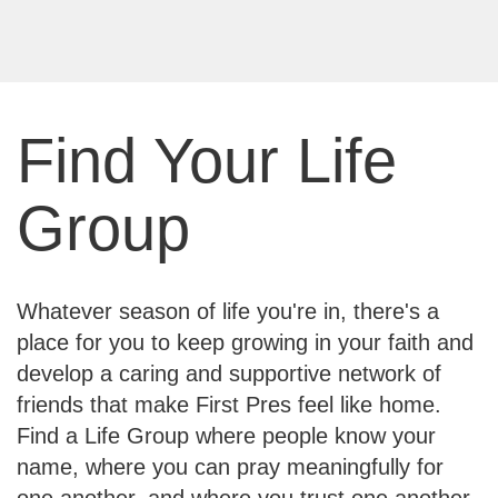
Find Your Life
Group
Whatever season of life you're in, there's a
place for you to keep growing in your faith and
develop a caring and supportive network of
friends that make First Pres feel like home.
Find a Life Group where people know your
name, where you can pray meaningfully for