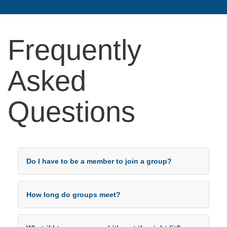
Frequently
Asked
Questions
Do I have to be a member to join a group?
How long do groups meet?