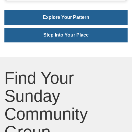
Explore Your Pattern
Step Into Your Place
Find Your
Sunday
Community
Group