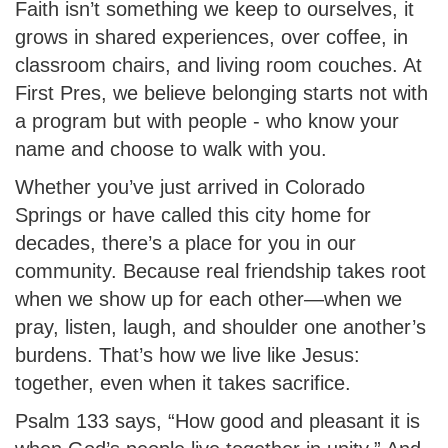
Faith isn’t something we keep to ourselves, it
grows in shared experiences, over coffee, in
classroom chairs, and living room couches. At
First Pres, we believe belonging starts not with
a program but with people - who know your
name and choose to walk with you.
Whether you’ve just arrived in Colorado
Springs or have called this city home for
decades, there’s a place for you in our
community. Because real friendship takes root
when we show up for each other—when we
pray, listen, laugh, and shoulder one another’s
burdens. That’s how we live like Jesus:
together, even when it takes sacrifice.
Psalm 133 says, “How good and pleasant it is