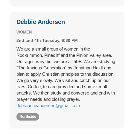
Debbie Andersen
WOMEN
2nd and 4th Tuesday, 6:30 PM
We are a small group of women in the
Rockrimmon, Pinecliff and the Pinion Valley area.
Our ages vary, but we are all 50+. We are studying
"The Anxious Generation" by Jonathan Haidt and
plan to apply Christian principles to the discussion.
We go very slowly. We visit and catch up on our
lives. Coffee, tea are provided and some small
snacks. We then study and converse and end with
prayer needs and closing prayer.
debraanneandersen@gmail.com
Northside