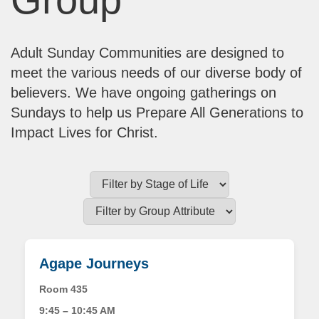
Adult Sunday Communities are designed to
meet the various needs of our diverse body of
believers. We have ongoing gatherings on
Sundays to help us Prepare All Generations to
Impact Lives for Christ.
Agape Journeys
Room 435
9:45 – 10:45 AM