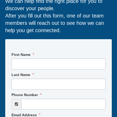
We can help find the right place for you to
discover your people.
After you fill out this form, one of our team
members will reach out to see how we can
help you get connected.
First Name
Last Name
Phone Number
Email Address