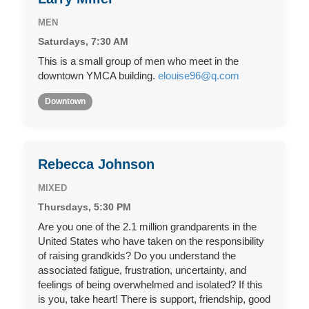
MEN
Saturdays, 7:30 AM
This is a small group of men who meet in the
downtown YMCA building.
elouise96@q.com
Downtown
Rebecca Johnson
MIXED
Thursdays, 5:30 PM
Are you one of the 2.1 million grandparents in the
United States who have taken on the responsibility
of raising grandkids? Do you understand the
associated fatigue, frustration, uncertainty, and
feelings of being overwhelmed and isolated? If this
is you, take heart! There is support, friendship, good