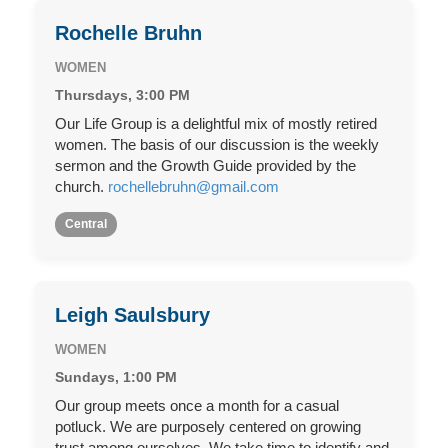
Rochelle Bruhn
WOMEN
Thursdays, 3:00 PM
Our Life Group is a delightful mix of mostly retired
women. The basis of our discussion is the weekly
sermon and the Growth Guide provided by the
church.
rochellebruhn@gmail.com
Central
Leigh Saulsbury
WOMEN
Sundays, 1:00 PM
Our group meets once a month for a casual
potluck. We are purposely centered on growing
trust among ourselves. We take time to identify and