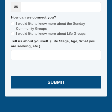
How can we connect you?
I would like to know more about the Sunday
Community Groups
I would like to know more about Life Groups
Tell us about yourself. (Life Stage, Age, What you
are seeking, etc.)
SUBMIT