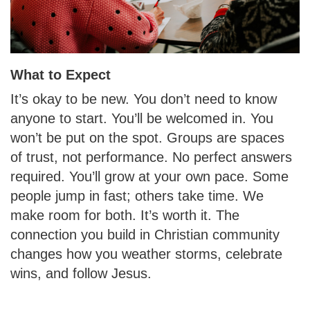
What to Expect
It’s okay to be new. You don’t need to know
anyone to start. You’ll be welcomed in. You
won’t be put on the spot. Groups are spaces
of trust, not performance. No perfect answers
required. You’ll grow at your own pace. Some
people jump in fast; others take time. We
make room for both. It’s worth it. The
connection you build in Christian community
changes how you weather storms, celebrate
wins, and follow Jesus.