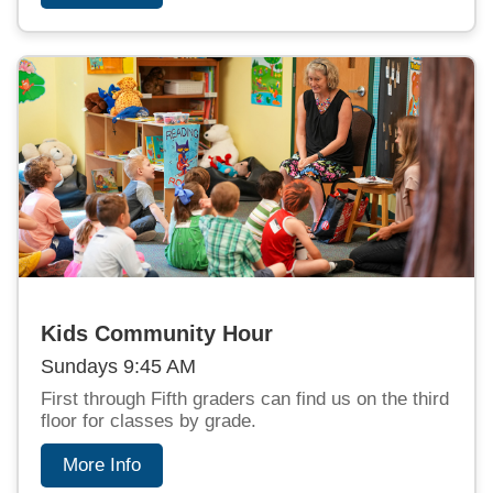
Kids Community Hour
Sundays 9:45 AM
First through Fifth graders can find us on the third
floor for classes by grade.
More Info