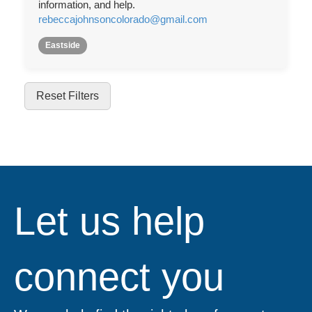
information, and help.
rebeccajohnsoncolorado@gmail.com
Eastside
Reset Filters
Let us help
connect you