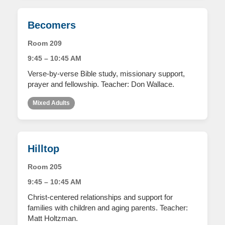
Becomers
Room 209
9:45 – 10:45 AM
Verse-by-verse Bible study, missionary support,
prayer and fellowship. Teacher: Don Wallace.
Mixed Adults
Hilltop
Room 205
9:45 – 10:45 AM
Christ-centered relationships and support for
families with children and aging parents. Teacher:
Matt Holtzman.