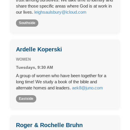
share those specific areas where God is at work in
our lives.
leighsaulsbury@icloud.com
Southside
Ardelle Koperski
WOMEN
Tuesdays, 9:30 AM
A group of women who have been together for a
long time! We study a book of the bible and
alternate homes and leaders.
aek8@juno.com
Eastside
Roger & Rochelle Bruhn