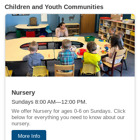
Children and Youth Communities
Nursery
Sundays 8:00 AM—12:00 PM.
We offer Nursery for ages 0-6 on Sundays. Click
below for everything you need to know about our
nursery.
More Info