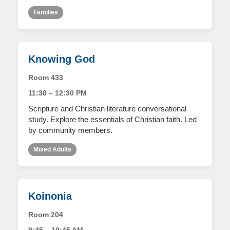
Families
Knowing God
Room 433
11:30 – 12:30 PM
Scripture and Christian literature conversational
study. Explore the essentials of Christian faith. Led
by community members.
Mixed Adults
Koinonia
Room 204