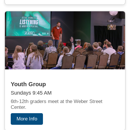
Youth Group
Sundays 9:45 AM
6th-12th graders meet at the Weber Street
Center.
More Info