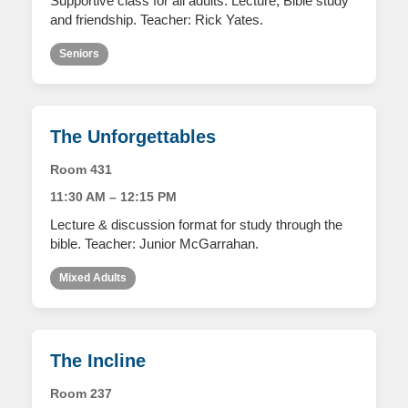
Supportive class for all adults. Lecture, Bible study
and friendship. Teacher: Rick Yates.
Seniors
The Unforgettables
Room 431
11:30 AM – 12:15 PM
Lecture & discussion format for study through the
bible. Teacher: Junior McGarrahan.
Mixed Adults
The Incline
Room 237