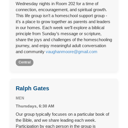
Wednesday nights in Room 202 for a time of
connection, encouragement, and spiritual growth.
This life group isn’t a homeschool support group -
it’s a place to grow together as parents and leaders
in our homes. Each week we’ll explore a biblical
principle from Sunday’s message or scripture,
share the joys and challenges of the homeschooling
journey, and enjoy meaningful adult conversation
and community
vaughanmoore@gmail.com
Central
Ralph Gates
MEN
Thursdays, 6:30 AM
Our group typically focuses on a particular book of
the Bible, and we share leading each week.
Participation by each person in the group is