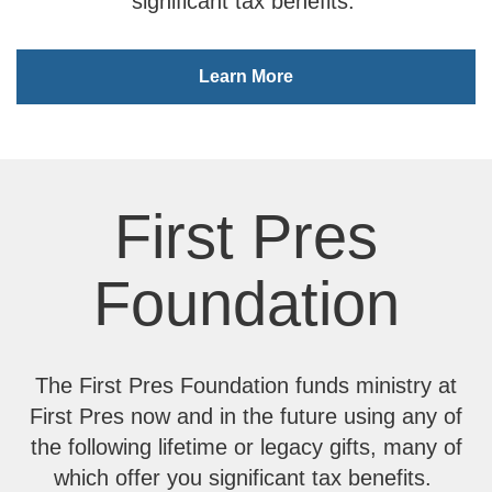
significant tax benefits.
Learn More
First Pres
Foundation
The First Pres Foundation funds ministry at
First Pres now and in the future using any of
the following lifetime or legacy gifts, many of
which offer you significant tax benefits.