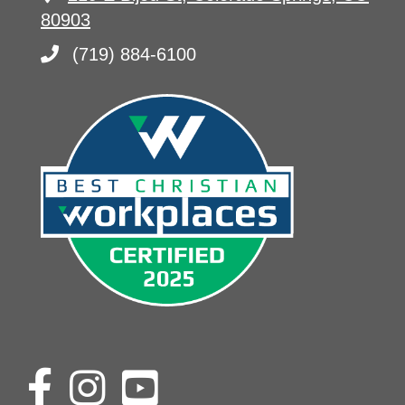
80903
(719) 884-6100