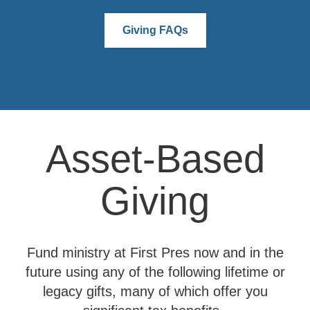
Giving FAQs
Asset-Based
Giving
Fund ministry at First Pres now and in the
future using any of the following lifetime or
legacy gifts, many of which offer you