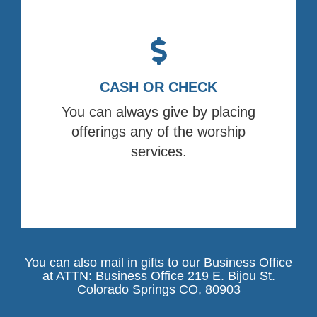
CASH OR CHECK
You can always give by placing
offerings any of the worship
services.
You can also mail in gifts to our Business Office
at ATTN: Business Office 219 E. Bijou St.
Colorado Springs CO, 80903