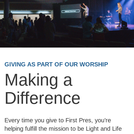
GIVING AS PART OF OUR WORSHIP
Making a
Difference
Every time you give to First Pres, you’re
helping fulfill the mission to be Light and Life