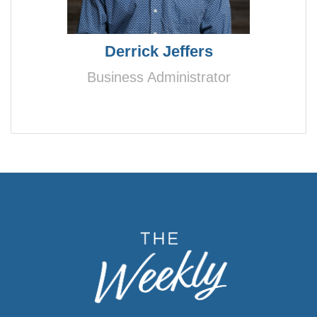
Derrick Jeffers
Business Administrator