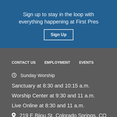
Sign up to stay in the loop with
everything happening at First Pres
Sign Up
CONTACT US
EMPLOYMENT
EVENTS
Sunday Worship
Sanctuary at 8:30 and 10:15 a.m.
Worship Center at 9:30 and 11 a.m.
Live Online at 8:30 and 11 a.m.
219 E Bijou St, Colorado Springs, CO