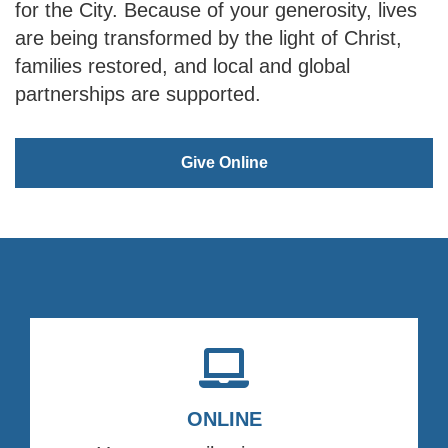
for the City. Because of your generosity, lives
are being transformed by the light of Christ,
families restored, and local and global
partnerships are supported.
Give Online
ONLINE