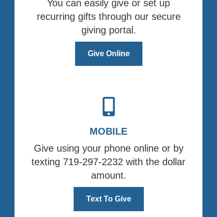
You can easily give or set up
recurring gifts through our secure
giving portal.
Give Online
MOBILE
Give using your phone online or by
texting 719-297-2232 with the dollar
amount.
Text To Give