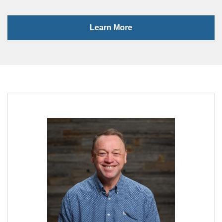
Learn More