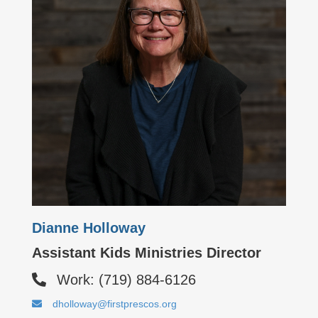
Dianne Holloway
Assistant Kids Ministries Director
Work: (719) 884-6126
dholloway@firstprescos.org