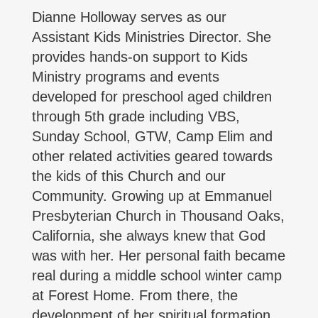
Dianne Holloway serves as our
Assistant Kids Ministries Director. She
provides hands-on support to Kids
Ministry programs and events
developed for preschool aged children
through 5th grade including VBS,
Sunday School, GTW, Camp Elim and
other related activities geared towards
the kids of this Church and our
Community. Growing up at Emmanuel
Presbyterian Church in Thousand Oaks,
California, she always knew that God
was with her. Her personal faith became
real during a middle school winter camp
at Forest Home. From there, the
development of her spiritual formation