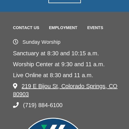
CONTACT US
EMPLOYMENT
EVENTS
Sunday Worship
Sanctuary at 8:30 and 10:15 a.m.
Worship Center at 9:30 and 11 a.m.
Live Online at 8:30 and 11 a.m.
219 E Bijou St, Colorado Springs, CO
80903
(719) 884-6100