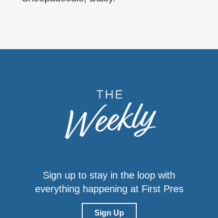
Sign up to stay in the loop with
everything happening at First Pres
Sign Up