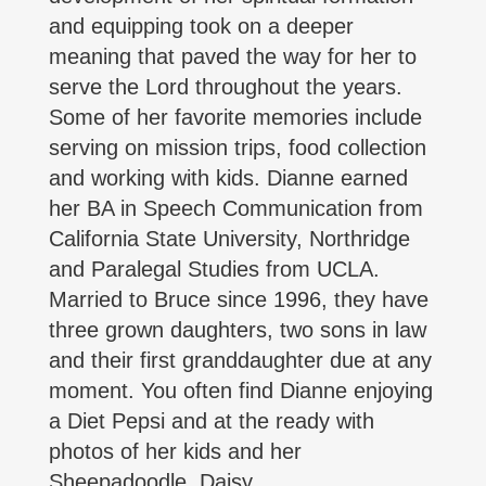
and equipping took on a deeper
meaning that paved the way for her to
serve the Lord throughout the years.
Some of her favorite memories include
serving on mission trips, food collection
and working with kids. Dianne earned
her BA in Speech Communication from
California State University, Northridge
and Paralegal Studies from UCLA.
Married to Bruce since 1996, they have
three grown daughters, two sons in law
and their first granddaughter due at any
moment. You often find Dianne enjoying
a Diet Pepsi and at the ready with
photos of her kids and her
Sheepadoodle, Daisy.