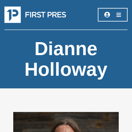
Dianne
Holloway