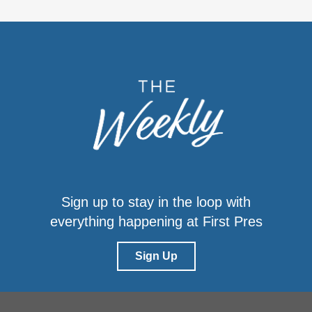
Sign up to stay in the loop with
everything happening at First Pres
Sign Up