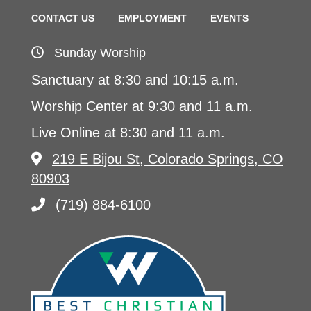
CONTACT US
EMPLOYMENT
EVENTS
Sunday Worship
Sanctuary at 8:30 and 10:15 a.m.
Worship Center at 9:30 and 11 a.m.
Live Online at 8:30 and 11 a.m.
219 E Bijou St, Colorado Springs, CO
80903
(719) 884-6100