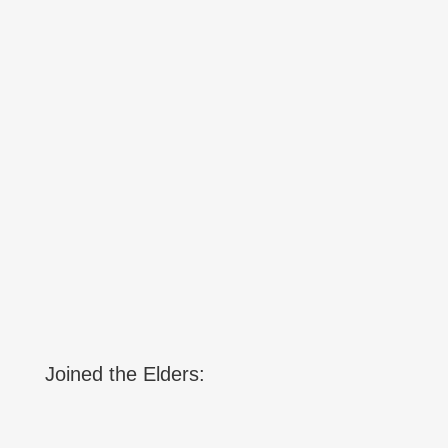
Joined the Elders: