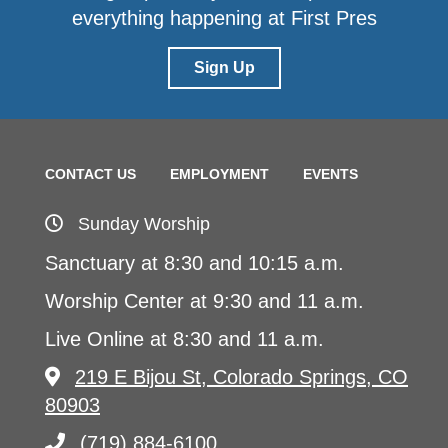
everything happening at First Pres
Sign Up
CONTACT US
EMPLOYMENT
EVENTS
Sunday Worship
Sanctuary at 8:30 and 10:15 a.m.
Worship Center at 9:30 and 11 a.m.
Live Online at 8:30 and 11 a.m.
219 E Bijou St, Colorado Springs, CO
80903
(719) 884-6100