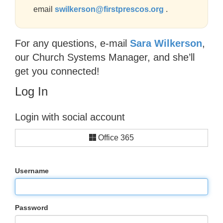
email
swilkerson@firstprescos.org
.
For any questions, e-mail
Sara Wilkerson
,
our Church Systems Manager, and she’ll
get you connected!
Log In
Login with social account
Office 365
Username
Password