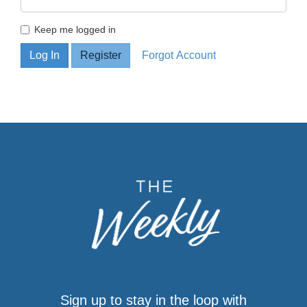
Keep me logged in
Sign up to stay in the loop with