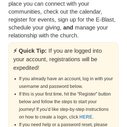
place you can connect with your
communities, check out the calendar,
register for events, sign up for the E-Blast,
schedule your giving,
and
manage your
relationship with the church.
⚡ Quick Tip:
If you are logged into
your account, registrations will be
expedited!
If you already have an account, log in with your
username and password below.
If this is your first time, hit the “Register” button
below and follow the steps to start your
journey! If you'd like step-by-step instructions
on how to create a login, click
HERE
.
If you need help or a password reset, please