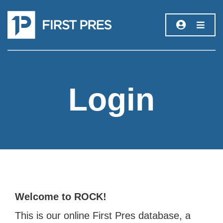
Login
Welcome to ROCK!
This is our online First Pres database, a