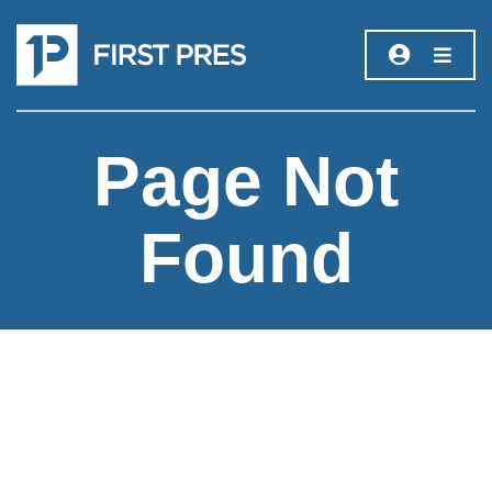
Page Not
Found