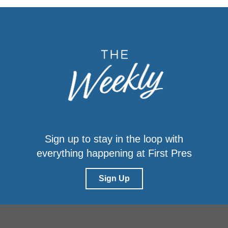
Sign up to stay in the loop with
everything happening at First Pres
Sign Up