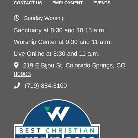
CONTACT US
EMPLOYMENT
EVENTS
Sunday Worship
Sanctuary at 8:30 and 10:15 a.m.
Worship Center at 9:30 and 11 a.m.
Live Online at 8:30 and 11 a.m.
219 E Bijou St, Colorado Springs, CO
80903
(719) 884-6100