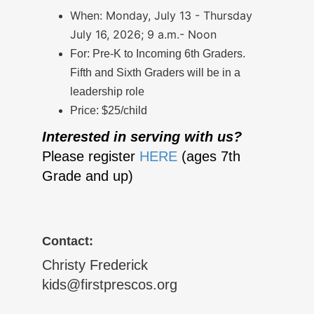
When: Monday, July 13 - Thursday
July 16, 2026; 9 a.m.- Noon
For: Pre-K to Incoming 6th Graders.
Fifth and Sixth Graders will be in a
leadership role
Price: $25/child
Interested in serving with us?
Please register
HERE
(ages 7th
Grade and up)
Contact:
Christy Frederick
kids@firstprescos.org