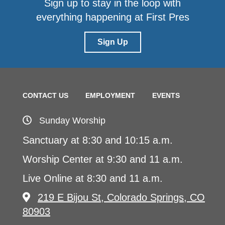
Sign up to stay in the loop with
everything happening at First Pres
Sign Up
CONTACT US
EMPLOYMENT
EVENTS
Sunday Worship
Sanctuary at 8:30 and 10:15 a.m.
Worship Center at 9:30 and 11 a.m.
Live Online at 8:30 and 11 a.m.
219 E Bijou St, Colorado Springs, CO
80903