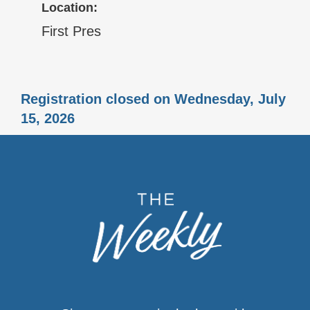
Location:
First Pres
Registration closed on Wednesday, July
15, 2026