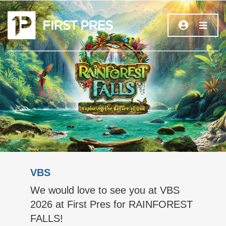
VBS
We would love to see you at VBS
2026 at First Pres for RAINFOREST
FALLS!