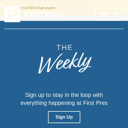
We could not find that event.
Sign up to stay in the loop with
everything happening at First Pres
Sign Up