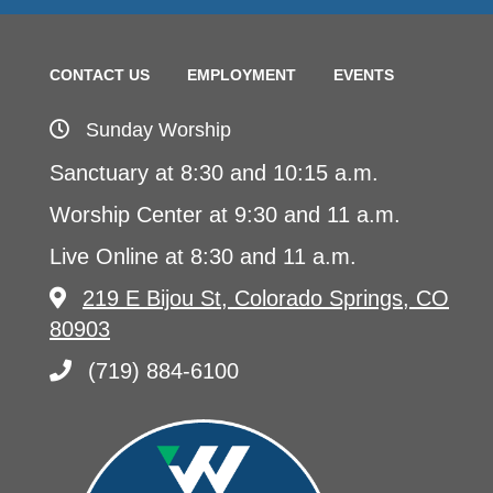
CONTACT US
EMPLOYMENT
EVENTS
Sunday Worship
Sanctuary at 8:30 and 10:15 a.m.
Worship Center at 9:30 and 11 a.m.
Live Online at 8:30 and 11 a.m.
219 E Bijou St, Colorado Springs, CO
80903
(719) 884-6100