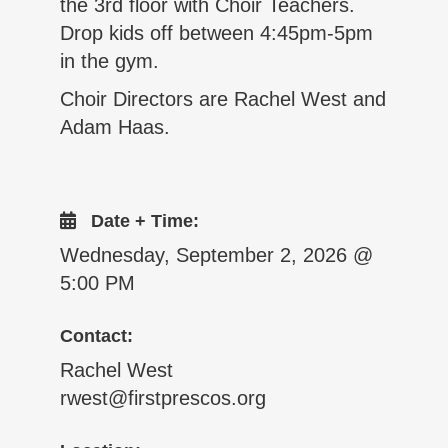
the 3rd floor with Choir Teachers.
Drop kids off between 4:45pm-5pm
in the gym.
Choir Directors are Rachel West and
Adam Haas.
Date + Time:
Wednesday, September 2, 2026 @
5:00 PM
Contact:
Rachel West
rwest@firstprescos.org