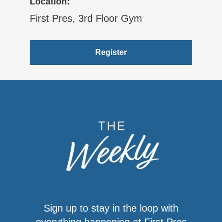
Location:
First Pres, 3rd Floor Gym
Register
Sign up to stay in the loop with