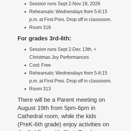
Session runs Sept 2-Nov 18, 2026
Rehearsals: Wednesdays from 5-6:15
p.m. at First Pres. Drop off in classroom.
Room 316
For grades 3rd-6th:
Session runs Sept 2-Dec 13th, +
Christmas Joy Performances
Cost: Free
Rehearsals: Wednesdays from 5-6:15
p.m. at First Pres. Drop off in classroom.
Room 313
There will be a Parent meeting on
August 19th from 5pm-6pm in
Cathedral room, while the kids
(PreK-6th grade) enjoy activities on