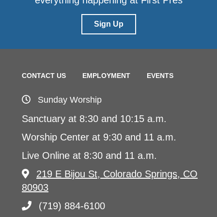
everything happening at First Pres
Sign Up
CONTACT US
EMPLOYMENT
EVENTS
Sunday Worship
Sanctuary at 8:30 and 10:15 a.m.
Worship Center at 9:30 and 11 a.m.
Live Online at 8:30 and 11 a.m.
219 E Bijou St, Colorado Springs, CO
80903
(719) 884-6100