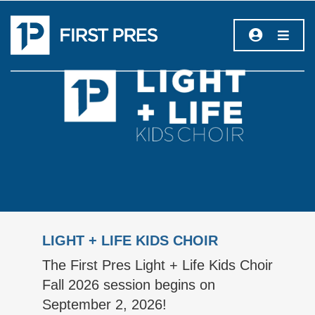
LIGHT + LIFE KIDS CHOIR
The First Pres Light + Life Kids Choir
Fall 2026 session begins on
September 2, 2026!