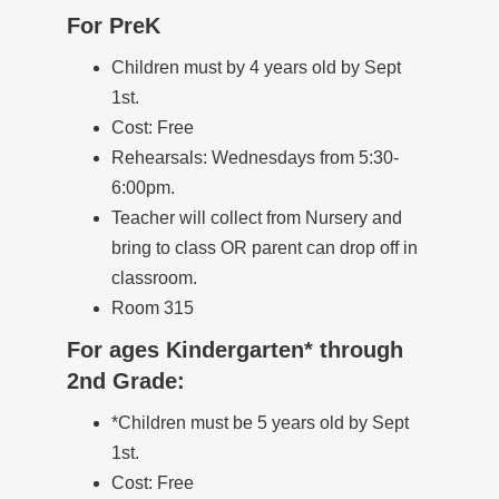
For PreK
Children must by 4 years old by Sept
1st.
Cost: Free
Rehearsals: Wednesdays from 5:30-
6:00pm.
Teacher will collect from Nursery and
bring to class OR parent can drop off in
classroom.
Room 315
For ages Kindergarten* through
2nd Grade:
*Children must be 5 years old by Sept
1st.
Cost: Free