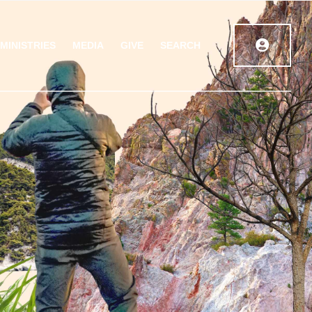
MINISTRIES
MEDIA
GIVE
SEARCH