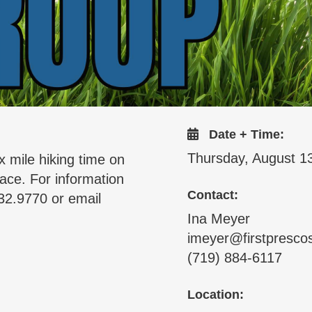
Date + Time:
Thursday, August 1
x mile hiking time on
ace. For information
Contact:
32.9770 or email
Ina Meyer
imeyer@firstpresco
(719) 884-6117
Location: