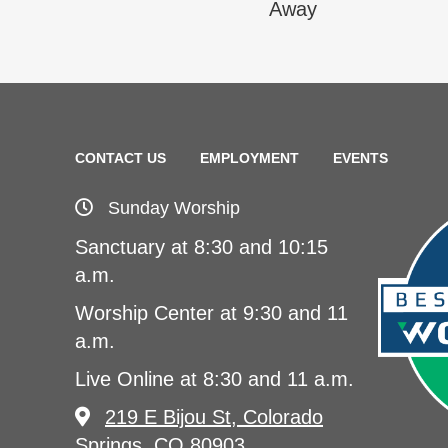
Away
CONTACT US
EMPLOYMENT
EVENTS
Sunday Worship
Sanctuary at 8:30 and 10:15
a.m.
Worship Center at 9:30 and 11
a.m.
Live Online at 8:30 and 11 a.m.
219 E Bijou St, Colorado
Springs, CO 80903