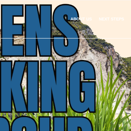
ABOUT US
NEXT STEPS