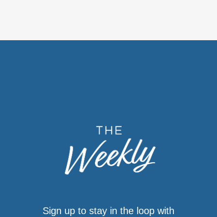
Sign up to stay in the loop with