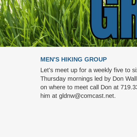
MEN'S HIKING GROUP
Let's meet up for a weekly five to si
Thursday mornings led by Don Wall
on where to meet call Don at 719.3
him at gldnw@comcast.net.