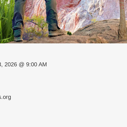
3, 2026 @ 9:00 AM
s.org