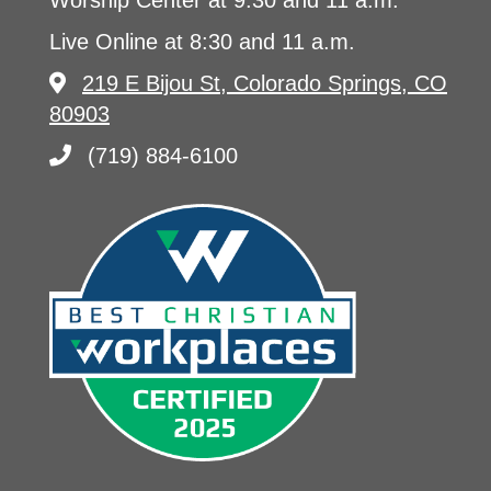
Worship Center at 9:30 and 11 a.m.
Live Online at 8:30 and 11 a.m.
219 E Bijou St, Colorado Springs, CO
80903
(719) 884-6100