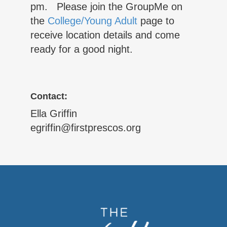
pm. Please join the GroupMe on
the
College/Young Adult
page to
receive location details and come
ready for a good night.
Contact:
Ella Griffin
egriffin@firstprescos.org