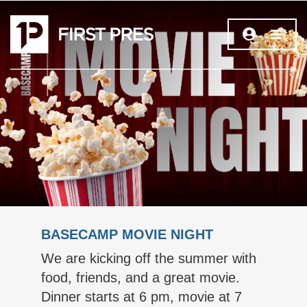
BASECAMP MOVIE NIGHT
We are kicking off the summer with
food, friends, and a great movie.
Dinner starts at 6 pm, movie at 7