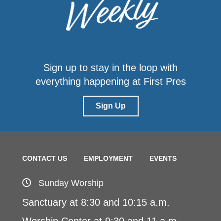
Sign up to stay in the loop with
everything happening at First Pres
Sign Up
CONTACT US
EMPLOYMENT
EVENTS
Sunday Worship
Sanctuary at 8:30 and 10:15 a.m.