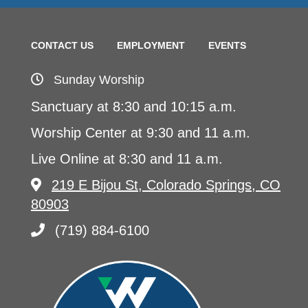
CONTACT US
EMPLOYMENT
EVENTS
Sunday Worship
Sanctuary at 8:30 and 10:15 a.m.
Worship Center at 9:30 and 11 a.m.
Live Online at 8:30 and 11 a.m.
219 E Bijou St, Colorado Springs, CO
80903
(719) 884-6100