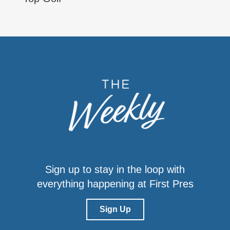
Sign up to stay in the loop with
everything happening at First Pres
Sign Up