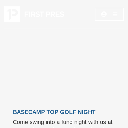
BASECAMP TOP GOLF NIGHT
Come swing into a fund night with us at