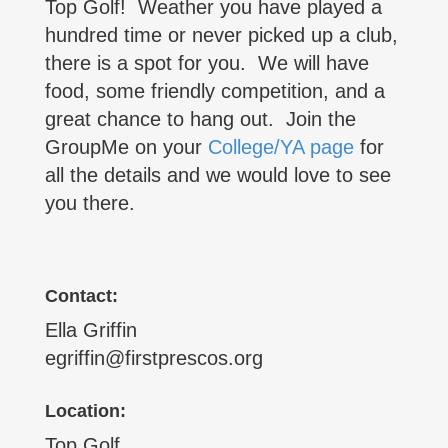
Top Golf! Weather you have played a
hundred time or never picked up a club,
there is a spot for you. We will have
food, some friendly competition, and a
great chance to hang out. Join the
GroupMe on your
College/YA page
for
all the details and we would love to see
you there.
Contact:
Ella Griffin
egriffin@firstprescos.org
Location:
Top Golf