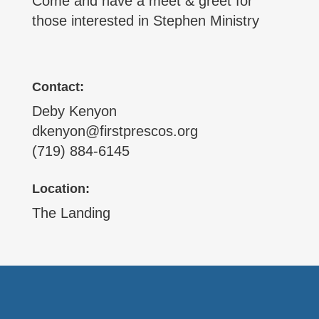
Come and have a meet & greet for
those interested in Stephen Ministry
Contact:
Deby Kenyon
dkenyon@firstprescos.org
(719) 884-6145
Location:
The Landing