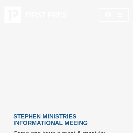
STEPHEN MINISTRIES
INFORMATIONAL MEEING