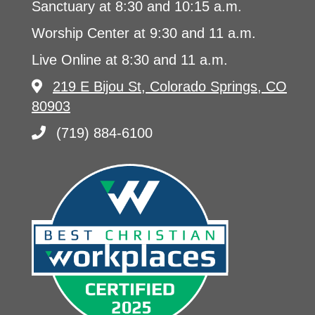
Sanctuary at 8:30 and 10:15 a.m.
Worship Center at 9:30 and 11 a.m.
Live Online at 8:30 and 11 a.m.
219 E Bijou St, Colorado Springs, CO
80903
(719) 884-6100