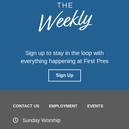
Sign up to stay in the loop with
everything happening at First Pres
Sign Up
CONTACT US
EMPLOYMENT
EVENTS
Sunday Worship