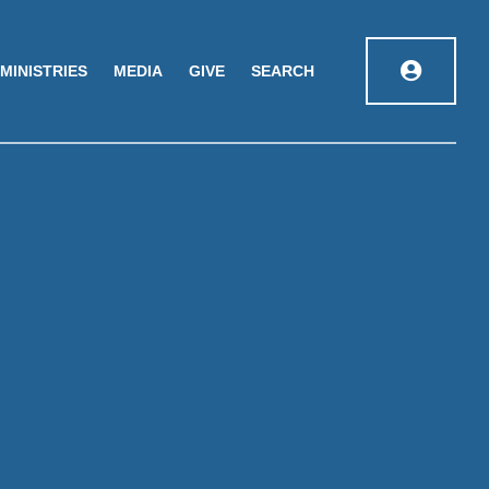
MINISTRIES
MEDIA
GIVE
SEARCH