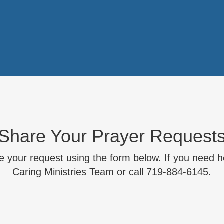
Share Your Prayer Request
 your request using the form below. If you need he
Caring Ministries Team or call 719-884-6145.