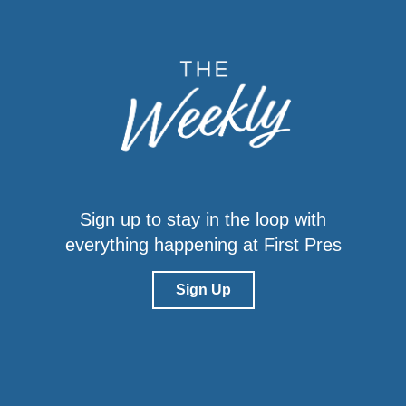
Sign up to stay in the loop with
everything happening at First Pres
Sign Up