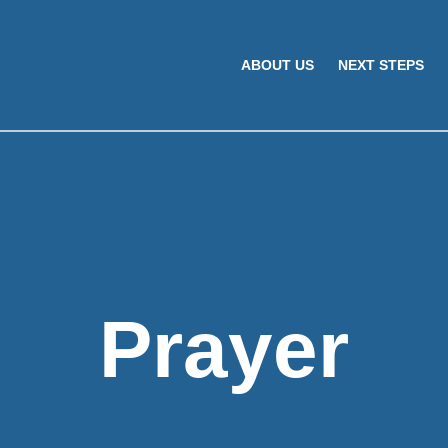
ABOUT US
NEXT STEPS
Prayer