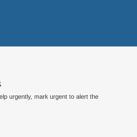
s
lp urgently, mark urgent to alert the