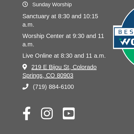
Sunday Worship
Sanctuary at 8:30 and 10:15
a.m.
Worship Center at 9:30 and 11
a.m.
Live Online at 8:30 and 11 a.m.
219 E Bijou St, Colorado
Springs, CO 80903
(719) 884-6100