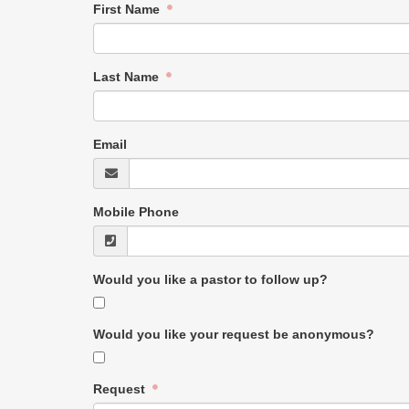
First Name
Last Name
Email
Mobile Phone
Would you like a pastor to follow up?
Would you like your request be anonymous?
Request