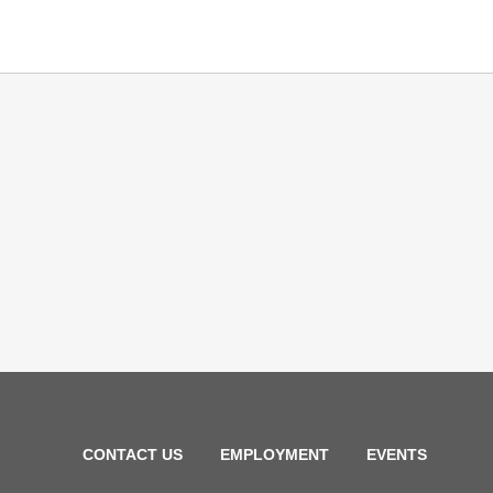
CONTACT US
EMPLOYMENT
EVENTS