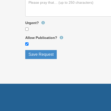
Urgent?
Allow Publication?
Save Request