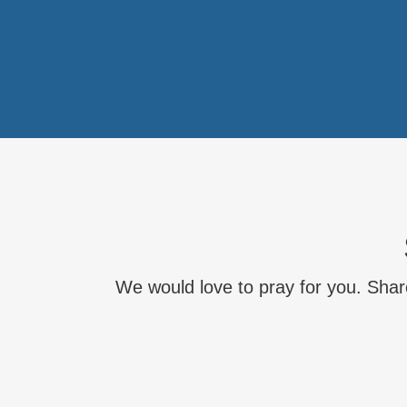
We would love to pray for you. Share