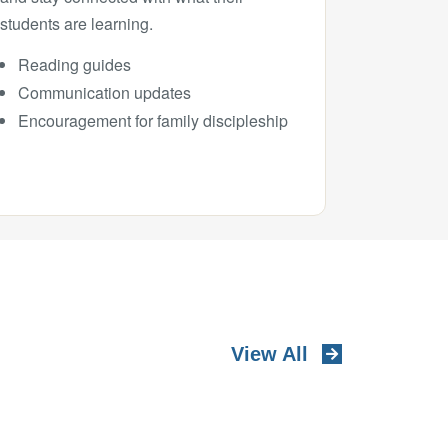
students are learning.
Reading guides
Communication updates
Encouragement for family discipleship
View All