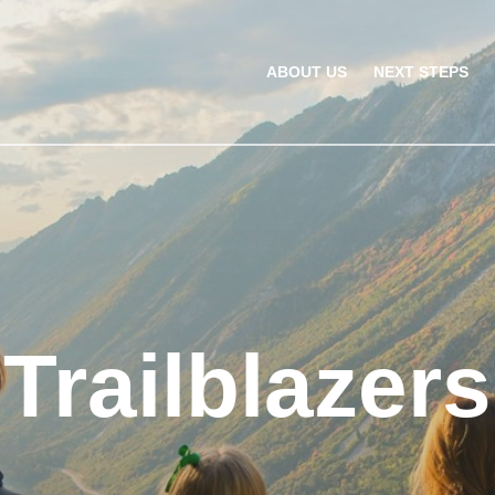
ABOUT US
NEXT STEPS
Trailblazers