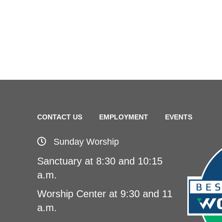
CONTACT US
EMPLOYMENT
EVENTS
Sunday Worship
Sanctuary at 8:30 and 10:15
a.m.
Worship Center at 9:30 and 11
a.m.