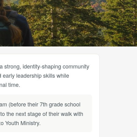
 a strong, identity-shaping community
 early leadership skills while
nal time.
m (before their 7th grade school
to the next stage of their walk with
o Youth Ministry.