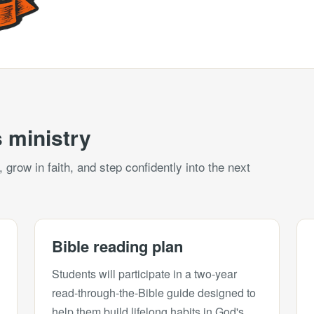
 ministry
grow in faith, and step confidently into the next
Bible reading plan
Students will participate in a two-year
read-through-the-Bible guide designed to
help them build lifelong habits in God's