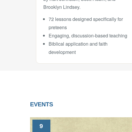
Brooklyn Lindsey.
72 lessons designed specifically for
preteens
Engaging, discussion-based teaching
Biblical application and faith
development
EVENTS
9