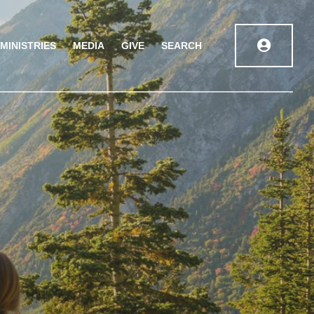
MINISTRIES
MEDIA
GIVE
SEARCH