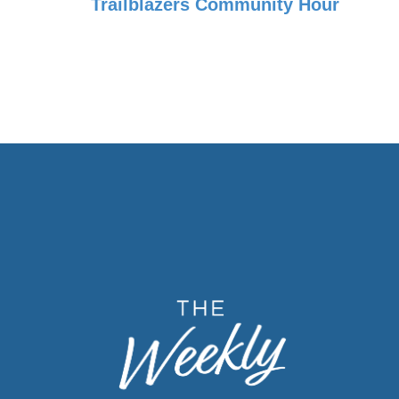
Trailblazers Community Hour