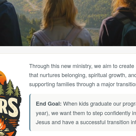
Through this new ministry, we aim to create
that nurtures belonging, spiritual growth, and
supporting families through a major transitio
When kids graduate our progra
End Goal:
year), we want them to step confidently in
Jesus and have a successful transition int