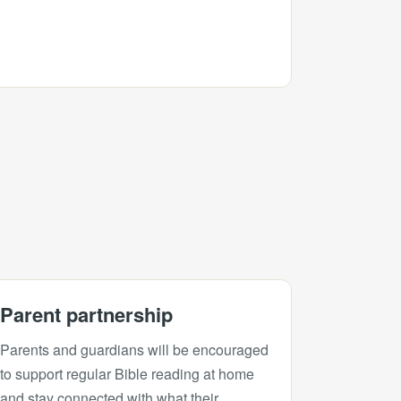
Parent partnership
Parents and guardians will be encouraged
to support regular Bible reading at home
and stay connected with what their