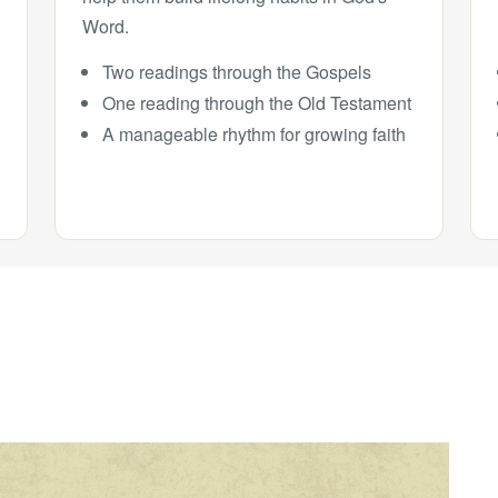
Word.
Two readings through the Gospels
One reading through the Old Testament
A manageable rhythm for growing faith