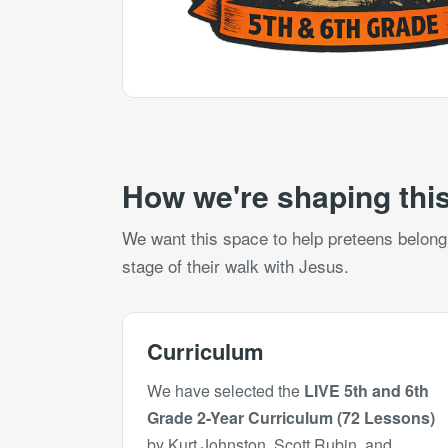
How we're shaping this
We want this space to help preteens belong, 
stage of their walk with Jesus.
Curriculum
We have selected the
LIVE 5th and 6th
Grade 2-Year Curriculum (72 Lessons)
by Kurt Johnston, Scott Rubin, and