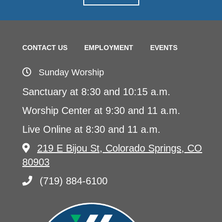
CONTACT US
EMPLOYMENT
EVENTS
Sunday Worship
Sanctuary at 8:30 and 10:15 a.m.
Worship Center at 9:30 and 11 a.m.
Live Online at 8:30 and 11 a.m.
219 E Bijou St, Colorado Springs, CO
80903
(719) 884-6100