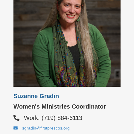
Suzanne Gradin
Women's Ministries Coordinator
Work: (719) 884-6113
sgradin@firstprescos.org