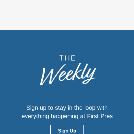
Sign up to stay in the loop with
everything happening at First Pres
Sign Up