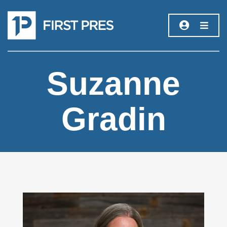
Suzanne
Gradin