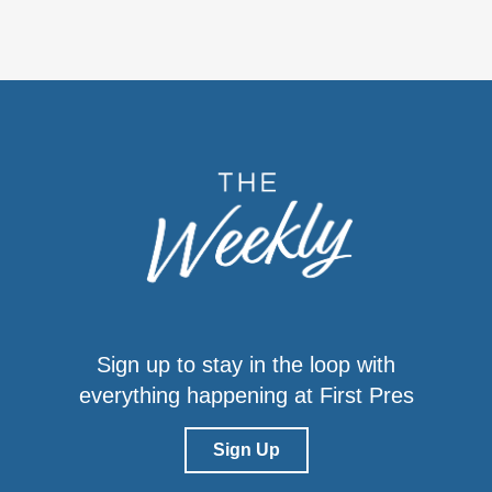
Sign up to stay in the loop with
everything happening at First Pres
Sign Up