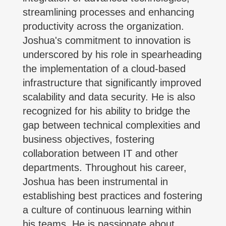
streamlining processes and enhancing
productivity across the organization.
Joshua's commitment to innovation is
underscored by his role in spearheading
the implementation of a cloud-based
infrastructure that significantly improved
scalability and data security. He is also
recognized for his ability to bridge the
gap between technical complexities and
business objectives, fostering
collaboration between IT and other
departments. Throughout his career,
Joshua has been instrumental in
establishing best practices and fostering
a culture of continuous learning within
his teams. He is passionate about