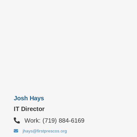
Josh Hays
IT Director
Work: (719) 884-6169
jhays@firstprescos.org