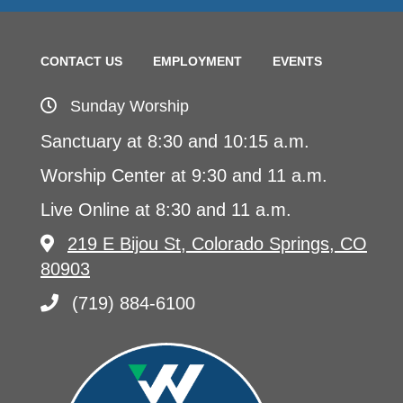
CONTACT US
EMPLOYMENT
EVENTS
Sunday Worship
Sanctuary at 8:30 and 10:15 a.m.
Worship Center at 9:30 and 11 a.m.
Live Online at 8:30 and 11 a.m.
219 E Bijou St, Colorado Springs, CO
80903
(719) 884-6100