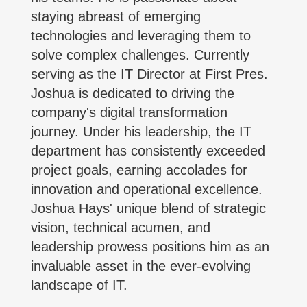
staying abreast of emerging
technologies and leveraging them to
solve complex challenges. Currently
serving as the IT Director at First Pres.
Joshua is dedicated to driving the
company's digital transformation
journey. Under his leadership, the IT
department has consistently exceeded
project goals, earning accolades for
innovation and operational excellence.
Joshua Hays' unique blend of strategic
vision, technical acumen, and
leadership prowess positions him as an
invaluable asset in the ever-evolving
landscape of IT.