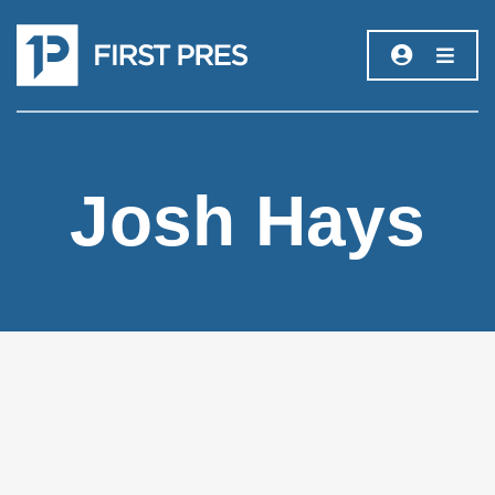
Josh Hays