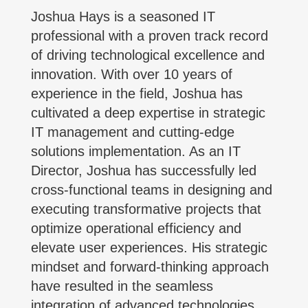
Joshua Hays is a seasoned IT
professional with a proven track record
of driving technological excellence and
innovation. With over 10 years of
experience in the field, Joshua has
cultivated a deep expertise in strategic
IT management and cutting-edge
solutions implementation. As an IT
Director, Joshua has successfully led
cross-functional teams in designing and
executing transformative projects that
optimize operational efficiency and
elevate user experiences. His strategic
mindset and forward-thinking approach
have resulted in the seamless
integration of advanced technologies,