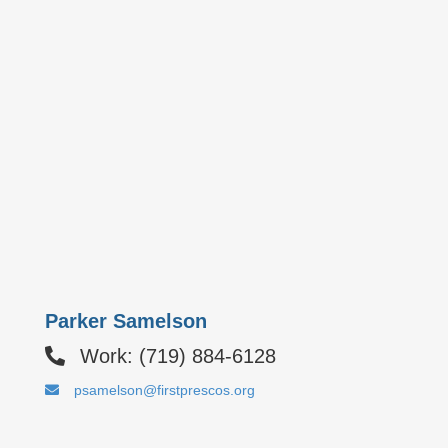
Parker Samelson
Work: (719) 884-6128
psamelson@firstprescos.org