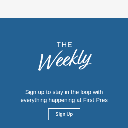
Sign up to stay in the loop with
everything happening at First Pres
Sign Up