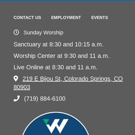
CONTACT US
EMPLOYMENT
EVENTS
Sunday Worship
Sanctuary at 8:30 and 10:15 a.m.
Worship Center at 9:30 and 11 a.m.
Live Online at 8:30 and 11 a.m.
219 E Bijou St, Colorado Springs, CO
80903
(719) 884-6100