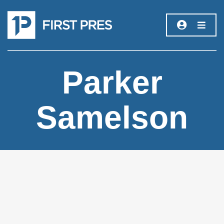
Parker
Samelson