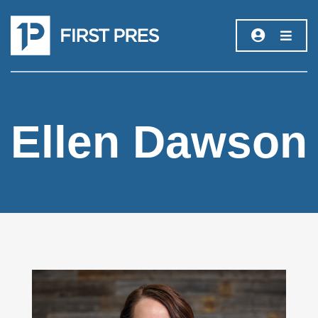
Ellen Dawson