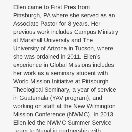
Ellen came to First Pres from
Pittsburgh, PA where she served as an
Associate Pastor for 8 years. Her
previous work includes Campus Ministry
at Marshall University and The
University of Arizona in Tucson, where
she was ordained in 2011. Ellen’s
experience in Global Missions includes
her work as a seminary student with
World Mission Initiative at Pittsburgh
Theological Seminary, a year of service
in Guatemala (YAV program), and
working on staff at the New Wilmington
Mission Conference (NWMC). In 2013,
Ellen led the NWMC Summer Service
Team to Nepal in partnership with