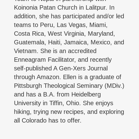
Koinonia Patan Church in Lalitpur. In
addition, she has participated and/or led
teams to Peru, Las Vegas, Miami,
Costa Rica, West Virginia, Maryland,
Guatemala, Haiti, Jamaica, Mexico, and
Vietnam. She is an accredited
Enneagram Facilitator, and recently
self-published A Gen-Xers Journal
through Amazon. Ellen is a graduate of
Pittsburgh Theological Seminary (MDiv.)
and has a B.A. from Heidelberg
University in Tiffin, Ohio. She enjoys
hiking, trying new recipes, and exploring
all Colorado has to offer.