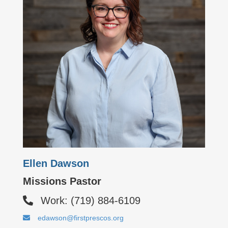
Ellen Dawson
Missions Pastor
Work: (719) 884-6109
edawson@firstprescos.org