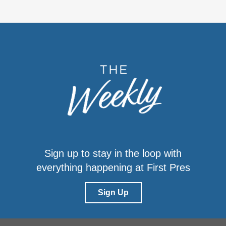
Sign up to stay in the loop with
everything happening at First Pres
Sign Up