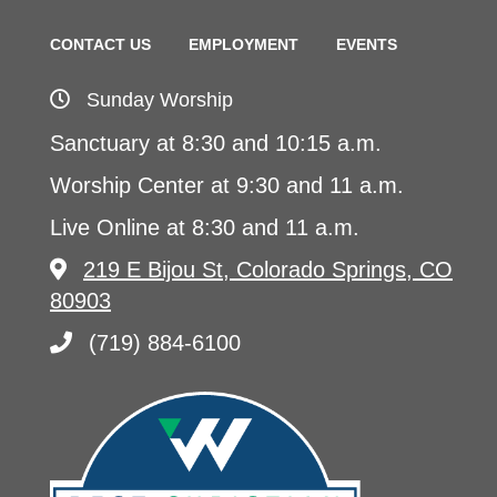
CONTACT US
EMPLOYMENT
EVENTS
Sunday Worship
Sanctuary at 8:30 and 10:15 a.m.
Worship Center at 9:30 and 11 a.m.
Live Online at 8:30 and 11 a.m.
219 E Bijou St, Colorado Springs, CO
80903
(719) 884-6100