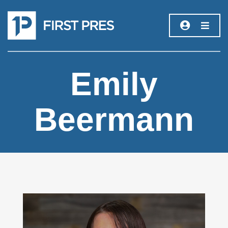
Emily
Beermann