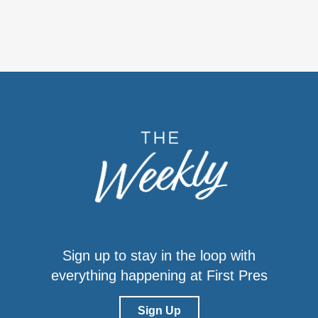
Sign up to stay in the loop with
everything happening at First Pres
Sign Up