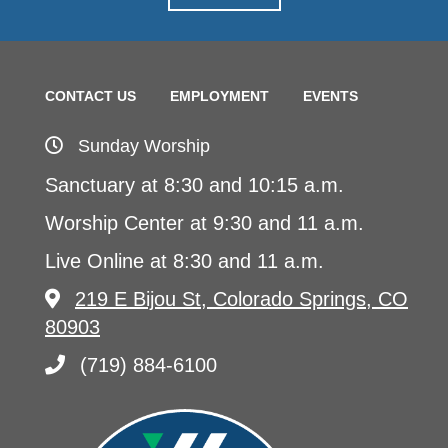
CONTACT US
EMPLOYMENT
EVENTS
Sunday Worship
Sanctuary at 8:30 and 10:15 a.m.
Worship Center at 9:30 and 11 a.m.
Live Online at 8:30 and 11 a.m.
219 E Bijou St, Colorado Springs, CO
80903
(719) 884-6100