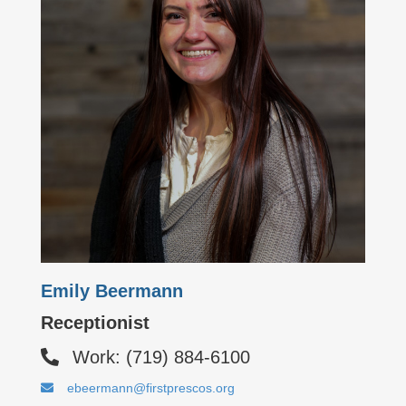
Emily Beermann
Receptionist
Work: (719) 884-6100
ebeermann@firstprescos.org