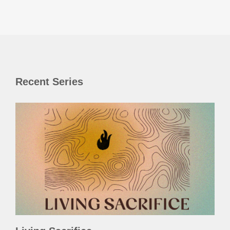
Recent Series