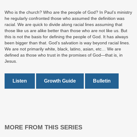
Who is the church? Who are the people of God? In Paul’s ministry
he regularly confronted those who assumed the definition was
racial. We are quick to divide along racial lines assuming that
those like us are alike better than those who are not like us. But
this is not the basis for defining the people of God. It has always
been bigger than that. God’s salvation is way beyond racial lines.
We are not primarily white, black, latino, asian, etc… We are
defined as those who trust in the promises of God—that is, in
Jesus.
Listen
Growth Guide
Bulletin
MORE FROM THIS SERIES