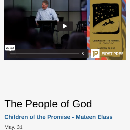
The People of God
Children of the Promise
- Mateen Elass
May. 31