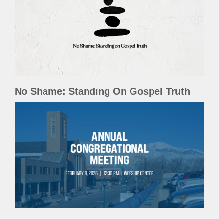
No Shame: Standing On Gospel Truth