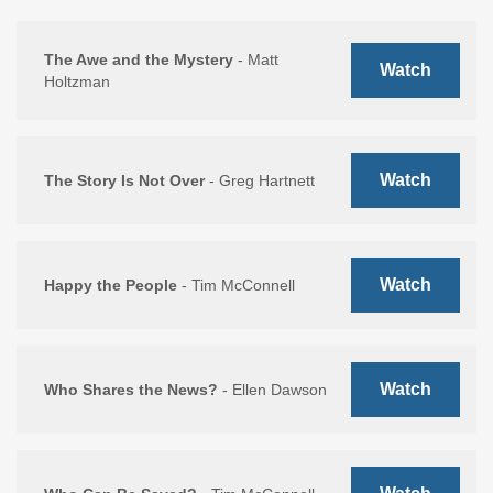
The Awe and the Mystery
- Matt
Watch
Holtzman
Watch
The Story Is Not Over
- Greg Hartnett
Watch
Happy the People
- Tim McConnell
Watch
Who Shares the News?
- Ellen Dawson