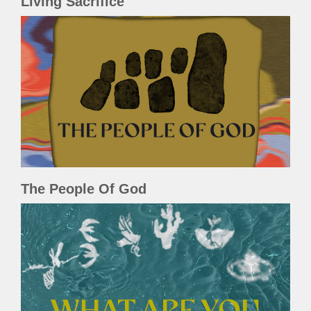
Living Sacrifice
The People Of God