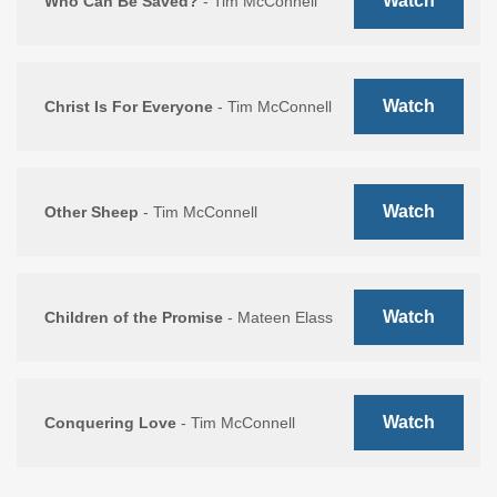
Watch
Who Can Be Saved?
- Tim McConnell
Watch
Christ Is For Everyone
- Tim McConnell
Watch
Other Sheep
- Tim McConnell
Watch
Children of the Promise
- Mateen Elass
Watch
Conquering Love
- Tim McConnell