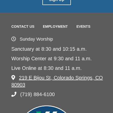
CONTACT US
EMPLOYMENT
EVENTS
Sunday Worship
Sanctuary at 8:30 and 10:15 a.m.
Worship Center at 9:30 and 11 a.m.
Live Online at 8:30 and 11 a.m.
219 E Bijou St, Colorado Springs, CO
80903
(719) 884-6100