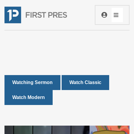
Watching Sermon
Watch Classic
Watch Modern