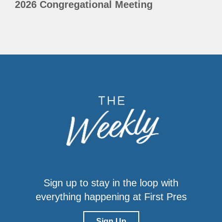
2026 Congregational Meeting
Sign up to stay in the loop with
everything happening at First Pres
Sign Up