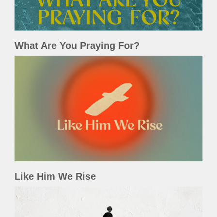
What Are You Praying For?
Like Him We Rise