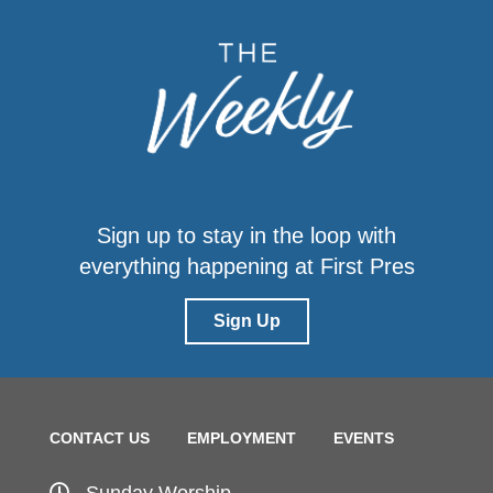
Sign up to stay in the loop with
everything happening at First Pres
Sign Up
CONTACT US
EMPLOYMENT
EVENTS
Sunday Worship