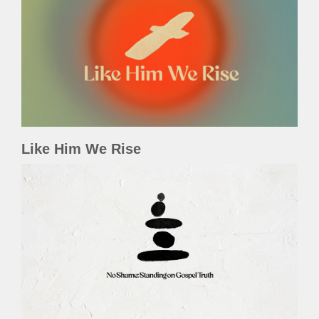
Like Him We Rise