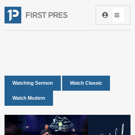
Watching Sermon
Watch Classic
Watch Modern