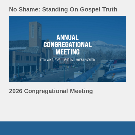
No Shame: Standing On Gospel Truth
2026 Congregational Meeting