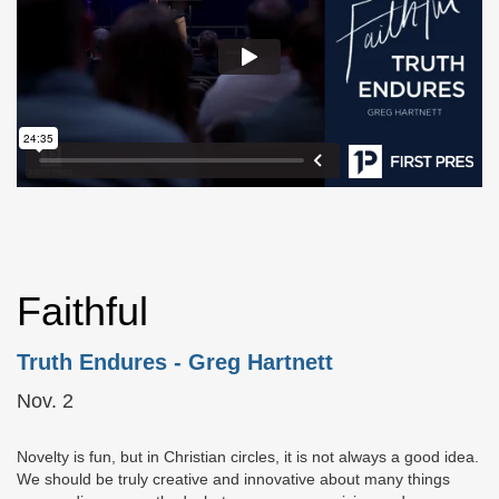
Faithful
Truth Endures
- Greg Hartnett
Nov. 2
Novelty is fun, but in Christian circles, it is not always a good idea.
We should be truly creative and innovative about many things