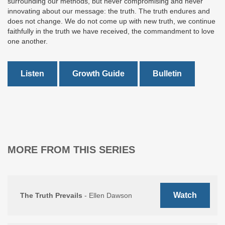
surrounding our methods, but never compromising and never
innovating about our message: the truth. The truth endures and
does not change. We do not come up with new truth, we continue
faithfully in the truth we have received, the commandment to love
one another.
Listen
Growth Guide
Bulletin
MORE FROM THIS SERIES
Watch
The Truth Prevails
- Ellen Dawson