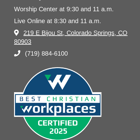
Worship Center at 9:30 and 11 a.m.
Live Online at 8:30 and 11 a.m.
219 E Bijou St, Colorado Springs, CO
80903
(719) 884-6100