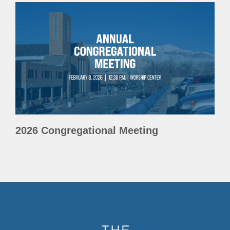
2026 Congregational Meeting