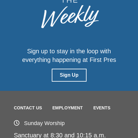
Sign up to stay in the loop with
everything happening at First Pres
Sign Up
CONTACT US
EMPLOYMENT
EVENTS
Sunday Worship
Sanctuary at 8:30 and 10:15 a.m.