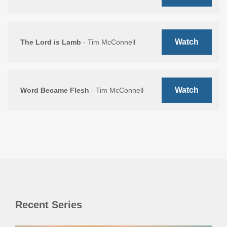
Watch
The Lord is Lamb
- Tim McConnell
Watch
Word Became Flesh
- Tim McConnell
Recent Series