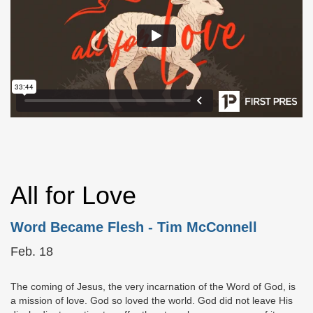
All for Love
Word Became Flesh
- Tim McConnell
Feb. 18
The coming of Jesus, the very incarnation of the Word of God, is
a mission of love. God so loved the world. God did not leave His