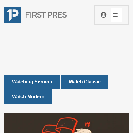
Watching Sermon
Watch Classic
Watch Modern