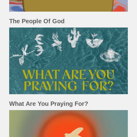
The People Of God
What Are You Praying For?