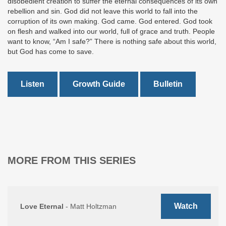
disobedient creation to suffer the eternal consequences of its own
rebellion and sin. God did not leave this world to fall into the
corruption of its own making. God came. God entered. God took
on flesh and walked into our world, full of grace and truth. People
want to know, “Am I safe?” There is nothing safe about this world,
but God has come to save.
Listen
Growth Guide
Bulletin
MORE FROM THIS SERIES
Watch
Love Eternal
- Matt Holtzman