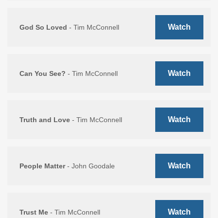
Watch
God So Loved
- Tim McConnell
Watch
Can You See?
- Tim McConnell
Watch
Truth and Love
- Tim McConnell
Watch
People Matter
- John Goodale
Watch
Trust Me
- Tim McConnell