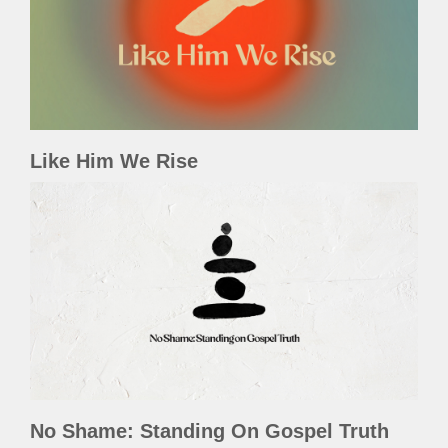
Like Him We Rise
No Shame: Standing On Gospel Truth