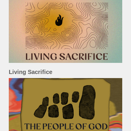
Living Sacrifice